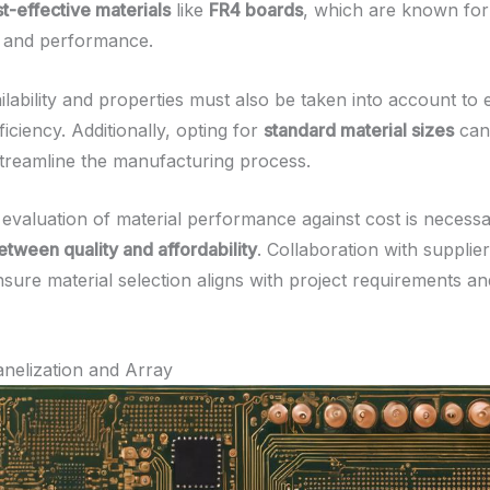
t-effective materials
like
FR4 boards
, which are known for 
ty and performance.
ilability and properties must also be taken into account to
ficiency. Additionally, opting for
standard material sizes
can
treamline the manufacturing process.
evaluation of material performance against cost is necessar
tween quality and affordability
. Collaboration with supplier
nsure material selection aligns with project requirements a
nelization and Array