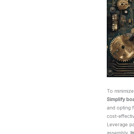
To minimize
Simplify bo
and opting 
cost-effecti
Leverage pa
assembly.
I