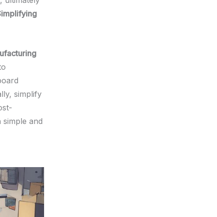
 ultimately
implifying
ufacturing
to
board
ly, simplify
ost-
n simple and