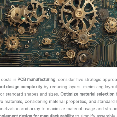
 costs in
PCB manufacturing
, consider five strategic appro
ard design complexity
by reducing layers, minimizing layout
for standard shapes and sizes.
Optimize material selection
b
ve materials, considering material properties, and standardiz
nelization and array to maximize material usage and strea
mplement design for manufacturability
to simplify assembly