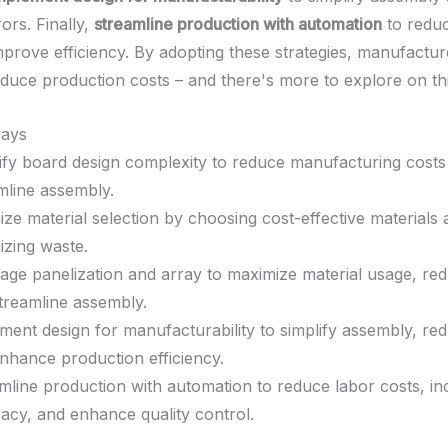
ors. Finally,
streamline production with automation
to reduc
mprove efficiency. By adopting these strategies, manufactu
duce production costs – and there's more to explore on thi
ays
ify board design complexity to reduce manufacturing costs
mline assembly.
ize material selection by choosing cost-effective materials
izing waste.
age panelization and array to maximize material usage, re
treamline assembly.
ment design for manufacturability to simplify assembly, re
nhance production efficiency.
mline production with automation to reduce labor costs, in
acy, and enhance quality control.