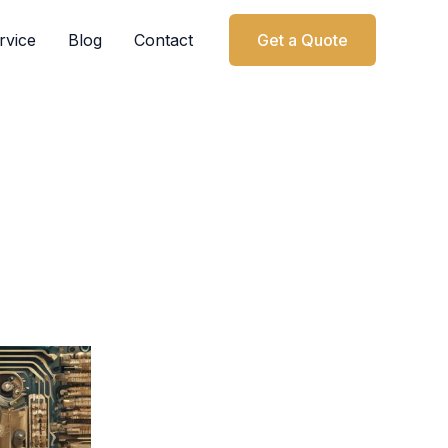
rvice
Blog
Contact
Get a Quote