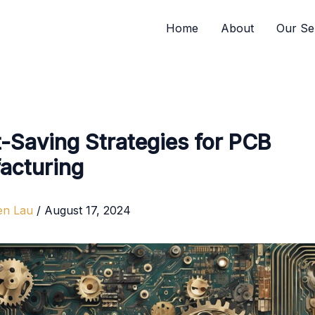
Home
About
Our Se
-Saving Strategies for PCB
acturing
en Lau
/
August 17, 2024