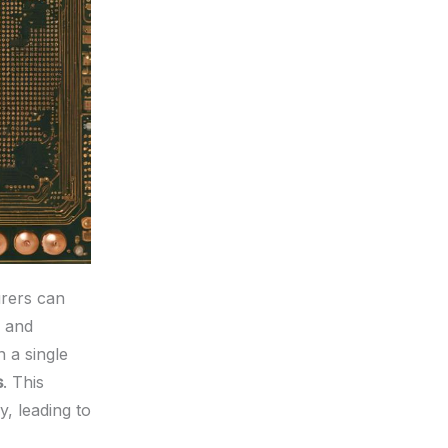
urers can
and
 a single
s
. This
, leading to