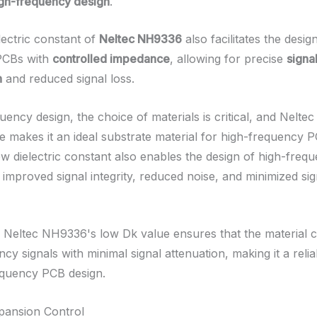
high-frequency design
.
lectric constant of
Neltec NH9336
also facilitates the desig
PCBs with
controlled impedance
, allowing for precise
signa
n
and reduced signal loss.
uency design, the choice of materials is critical, and Nelt
e makes it an ideal substrate material for high-frequency 
ow dielectric constant also enables the design of high-freq
h improved signal integrity, reduced noise, and minimized sig
y, Neltec NH9336's low Dk value ensures that the material 
cy signals with minimal signal attenuation, making it a reli
equency PCB design.
pansion Control