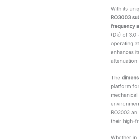
With its un
RO3003 subs
frequency a
(Dk) of 3.0 
operating a
enhances its
attenuation
The
dimensi
platform fo
mechanical 
environment
RO3003 an a
their high-f
Whether in 