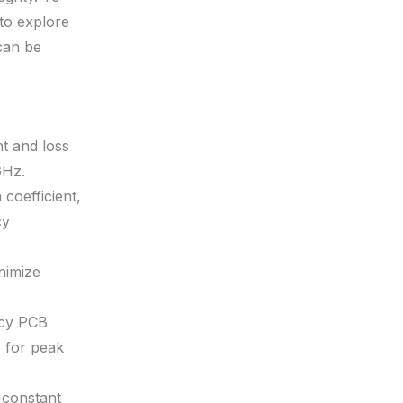
 to explore
can be
nt and loss
GHz.
coefficient,
cy
nimize
ncy PCB
5 for peak
 constant