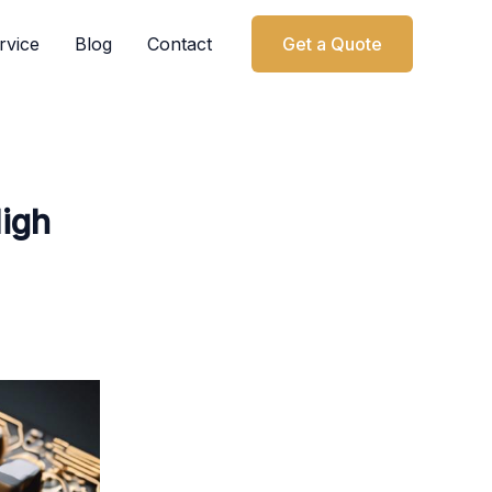
rvice
Blog
Contact
Get a Quote
High