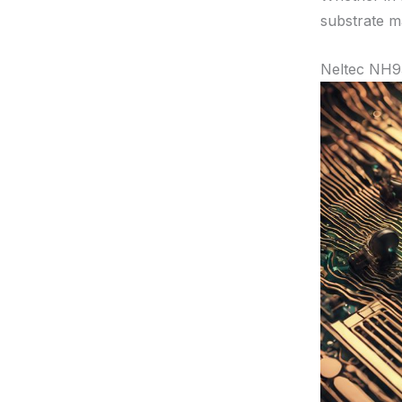
substrate ma
Neltec NH9