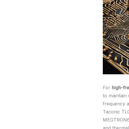
For
high-fr
to maintain
frequency a
Taconic TL
MEGTRON6, a
and thermal 