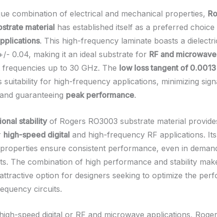
ique combination of electrical and mechanical properties,
Ro
trate material
has established itself as a preferred choice
pplications
. This high-frequency laminate boasts a dielectr
+/- 0.04, making it an ideal substrate for
RF and microwave 
t frequencies up to 30 GHz. The
low loss tangent of 0.0013
 suitability for high-frequency applications, minimizing sign
 and guaranteeing
peak performance
.
onal stability
of Rogers RO3003 substrate material provides
r
high-speed digital
and high-frequency RF applications. It
properties ensure consistent performance, even in deman
s. The combination of high performance and stability mak
ttractive option for designers seeking to optimize the per
requency circuits.
high-speed digital or RF and microwave applications, Rog