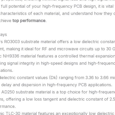
full potential of your high-frequency PCB design, it is vital
characteristics of each material, and understand how they 
achieve
top performance
.
ays
s RO3003 substrate material offers a low dielectric consta
nt, making it ideal for RF and microwave circuits up to 30 
c NH9336 material features a controlled thermal expansion 
ing signal integrity in high-speed designs and high-frequen
cations.
ielectric constant values (Dk) ranging from 3.36 to 3.66 mi
l delay and dispersion in high-frequency PCB applications.
 AD250 substrate material is a top choice for high-freque
ns, offering a low loss tangent and dielectric constant of 2.
ormance.
ic TLC-30 material features an exceptionally low dielectric