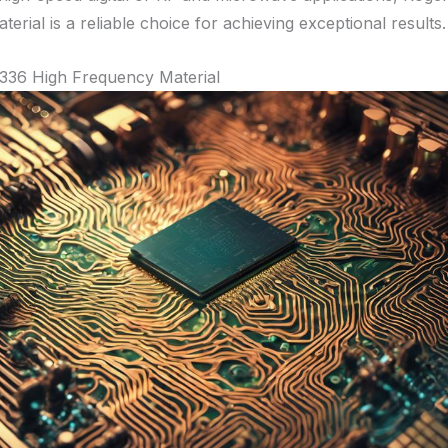
terial is a reliable choice for achieving exceptional results.
336 High Frequency Material