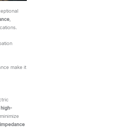
ceptional
mance
,
cations.
pation
ance make it
tric
r
high-
 minimize
impedance