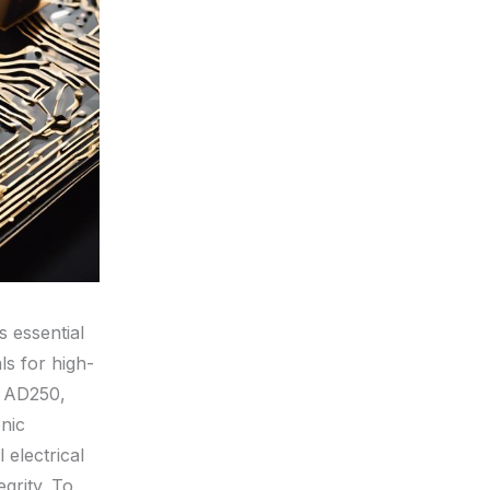
s essential
ls for high-
n AD250,
nic
electrical
egrity. To