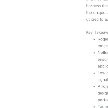
harness the 
the unique 
utilized to 
Key Takeaw
Roger
tange
Nelte
ensur
appli
Low d
signa
Arlon
desig
perf
Tacon