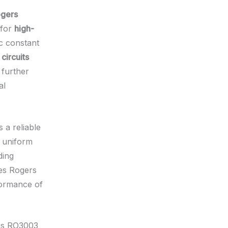
gers
 for
high-
ic constant
circuits
further
al
 a reliable
s uniform
ding
es Rogers
formance of
ers RO3003