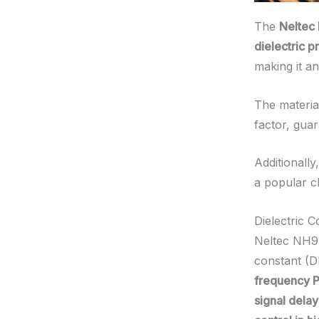
The
Neltec
dielectric p
making it an
The material
factor, guar
Additionally
a popular c
Dielectric 
Neltec NH93
constant (Dk
frequency P
signal dela