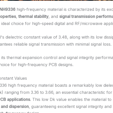
 NH9336
high-frequency material is characterized by its ex
roperties
,
thermal stability
, and
signal transmission perfor
 ideal choice for high-speed digital and RF/microwave appli
's dielectric constant value of 3.48, along with its low dissi
antees reliable signal transmission with minimal signal loss.
, its thermal expansion control and signal integrity perform
hoice for high-frequency PCB designs.
Constant Values
36 high frequency material boasts a remarkably low dielec
) ranging from 3.36 to 3.66, an essential characteristic fo
CB applications
. This low Dk value enables the material to
y and dispersion
, guaranteeing excellent signal integrity and