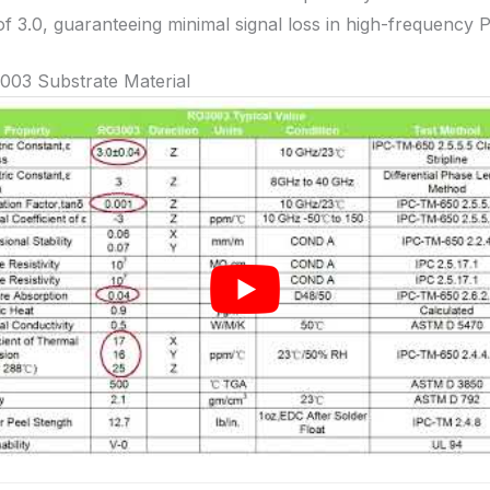
of 3.0, guaranteeing minimal signal loss in high-frequency 
003 Substrate Material