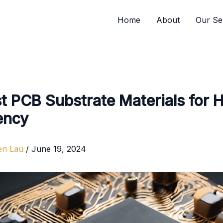
Home
About
Our Se
t PCB Substrate Materials for 
ency
en Lau
/
June 19, 2024