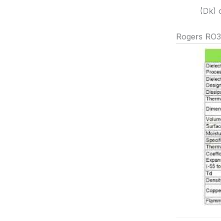
(Dk) 
Rogers RO3