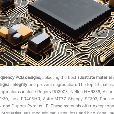
equency PCB designs
, selecting the best
substrate material
i
signal integrity
and prevent degradation. The top 10 materia
pplications include Rogers RO3003, Neltec NH9336, Arlo
C-30, Isola FR408HR, Astra MT77, Shengyi SF303, Panaso
nd Dupont Pyralux LF. These materials offer exceptional 
properties, ensuring minimal signal loss and high signal int