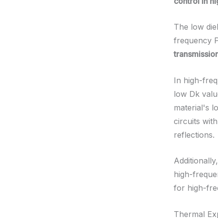
control in 
The low die
frequency 
transmissio
In high-freq
low Dk valu
material's l
circuits wit
reflections.
Additionall
high-frequen
for high-fr
Thermal Ex