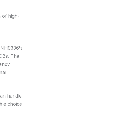
n of high-
l
ec NH9336's
PCBs. The
uency
nal
can handle
able choice