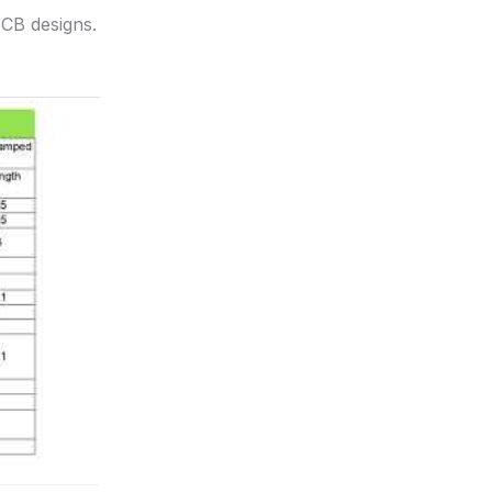
PCB designs.