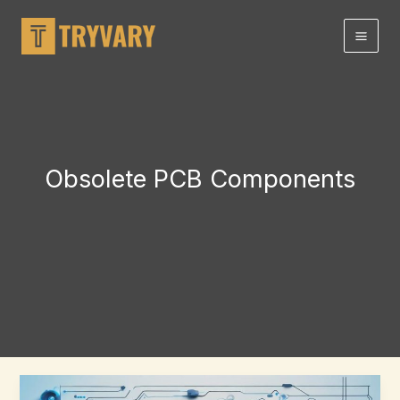
Skip
to
content
Obsolete PCB Components