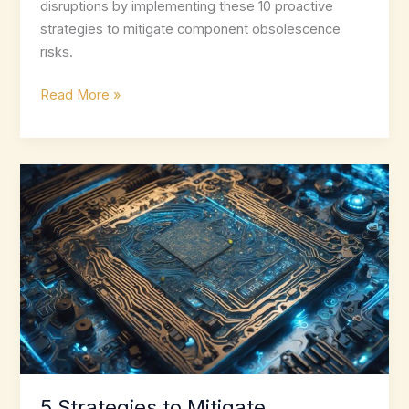
disruptions by implementing these 10 proactive
strategies to mitigate component obsolescence
risks.
10
Read More »
Best
Practices
for
Mitigating
Component
Obsolescence
5 Strategies to Mitigate