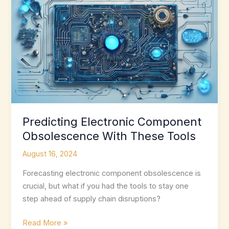
Predicting Electronic Component
Obsolescence With These Tools
August 16, 2024
Forecasting electronic component obsolescence is
crucial, but what if you had the tools to stay one
step ahead of supply chain disruptions?
Predicting
Read More »