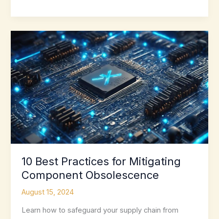
Electronic
Component
Obsolescence
With
These
Tools
10 Best Practices for Mitigating
Component Obsolescence
August 15, 2024
Learn how to safeguard your supply chain from