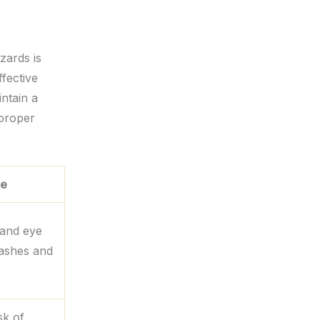
zards is
ffective
intain a
 proper
le
 and eye
lashes and
sk of