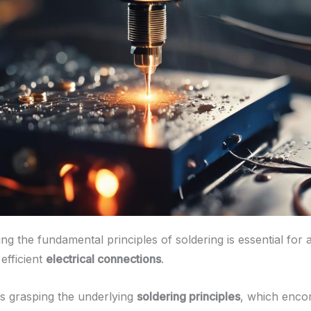
g the fundamental principles of soldering is essential for 
 efficient
electrical connections
.
es grasping the underlying
soldering principles
, which enco