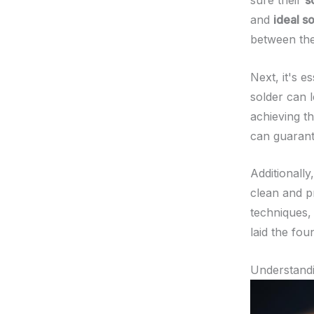
sure their
s
and
ideal s
between the
Next, it's e
solder can 
achieving t
can guarant
Additionall
clean and pr
techniques,
laid the fou
Understand