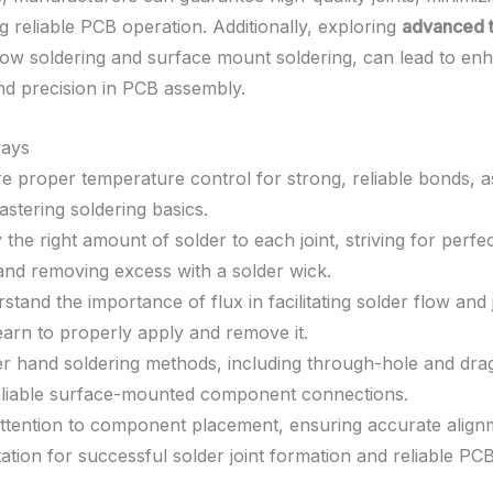
g reliable PCB operation. Additionally, exploring
advanced 
low soldering and surface mount soldering, can lead to en
and precision in PCB assembly.
ays
e proper temperature control for strong, reliable bonds, as 
astering soldering basics.
 the right amount of solder to each joint, striving for perfe
and removing excess with a solder wick.
stand the importance of flux in facilitating solder flow and j
earn to properly apply and remove it.
r hand soldering methods, including through-hole and drag
eliable surface-mounted component connections.
ttention to component placement, ensuring accurate align
tation for successful solder joint formation and reliable PC