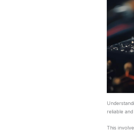
Understandin
reliable and
This involv