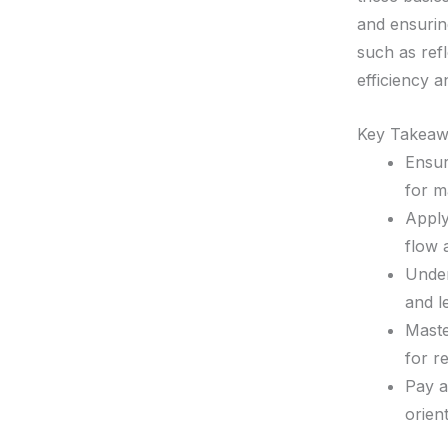
and ensurin
such as ref
efficiency 
Key Takeaw
Ensur
for m
Apply
flow 
Under
and l
Maste
for r
Pay a
orien