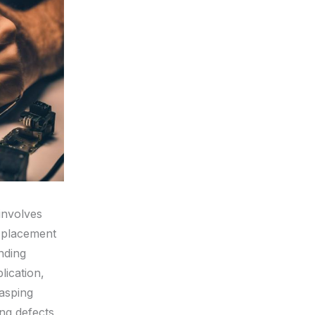
 involves
t placement
nding
lication,
asping
ing defects