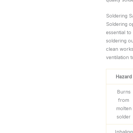
Soldering S
Soldering op
essential to
soldering ou
clean works
ventilation 
Hazard
Burns
from
molten
solder
Inhaling