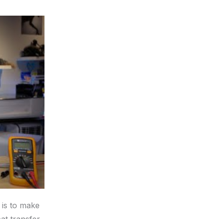
 is to make