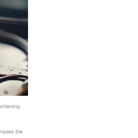
achieving
mpass the