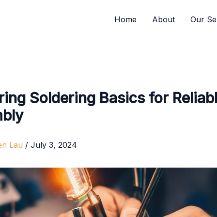
Home
About
Our Se
ing Soldering Basics for Reliab
bly
en Lau
/
July 3, 2024