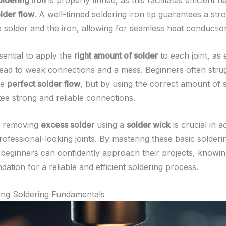
oldering iron
is properly tinned, as this facilitates efficient h
older flow
. A well-tinned soldering iron tip guarantees a st
 solder and the iron, allowing for seamless heat conductio
ssential to apply the
right amount of solder
to each joint, as
lead to weak connections and a mess. Beginners often strug
he
perfect solder flow
, but by using the correct amount of s
ee strong and reliable connections.
y, removing
excess solder
using a
solder wick
is crucial in a
ofessional-looking joints. By mastering these basic solderi
 beginners can confidently approach their projects, knowin
ndation for a reliable and efficient soldering process.
ing Soldering Fundamentals