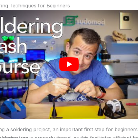
ring Techniques for Beginners
g a soldering project, an important first step for beginners