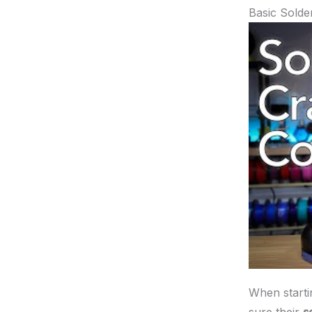
Basic Solde
When startin