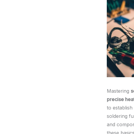
Mastering
s
precise heat
to establish
soldering f
and compone
these basic