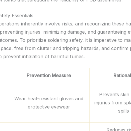
afety Essentials
erations inherently involve risks, and recognizing these ha
 preventing injuries, minimizing damage, and guaranteeing e
tcomes. To prioritize soldering safety, it is imperative to ma
pace, free from clutter and tripping hazards, and confirm
to prevent inhalation of harmful fumes.
Prevention Measure
Rationa
Prevents skin
Wear heat-resistant gloves and
injuries from sp
protective eyewear
spills
Reduces ri