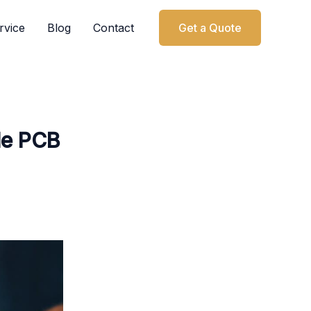
rvice
Blog
Contact
Get a Quote
le PCB