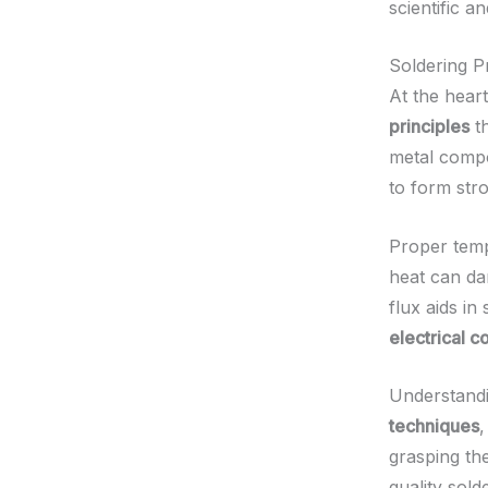
scientific a
Soldering Pr
At the hear
principles
th
metal compo
to form str
Proper temp
heat can da
flux aids in
electrical c
Understandin
techniques
,
grasping th
quality sold