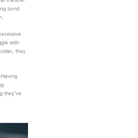
eat transfer
rong bond
n.
 excessive
gle with
older, they
chieving
ng
g they've