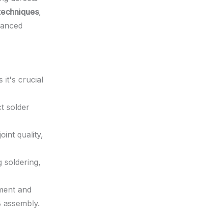
techniques
,
hanced
it's crucial
ct solder
oint quality,
 soldering,
ment and
B assembly.