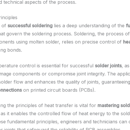
nd technical aspects of the process.
inciples
t of
successful soldering
lies a deep understanding of the
f
at govern the soldering process. Soldering, the process of 
nents using molten solder, relies on precise control of
hea
ong bonds.
erature control is essential for successful
solder joints
, a
mage components or compromise joint integrity. The applic
 solder flow and enhances the quality of joints, guaranteein
onnections
on printed circuit boards (PCBs).
g the principles of heat transfer is vital for
mastering sold
 as it enables the controlled flow of heat energy to the sold
ese fundamental principles, engineers and technicians can 
er joints that safeguard the reliability of PCB assemblies.