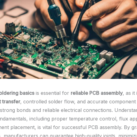
oldering basics
is essential for
reliable PCB assembly
, as it
 transfer
, controlled solder flow, and accurate componen
 strong bonds and reliable electrical connections. Understa
undamentals, including proper temperature control, flux app
nt placement, is vital for successful PCB assembly. By gr
s, manufacturers can guarantee high-quality joints, minimiz