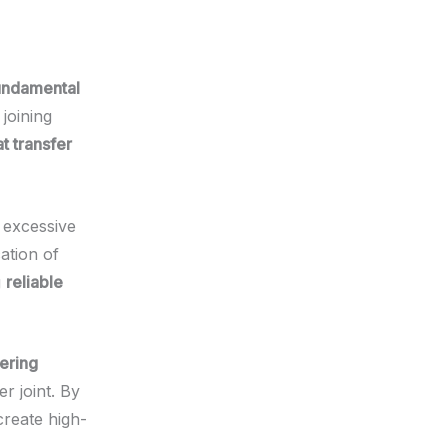
undamental
joining
t transfer
s excessive
ation of
g
reliable
ering
er joint. By
create high-